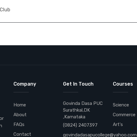
 Club
Company
Get In Touch
Courses
Govinda Dasa PUC
Home
Science
Surathkal,DK
About
Commerce
,Karnataka
or
FAQs
Art's
(0824) 2407397
h
Contact
govindadasapucollege@yahoo.com