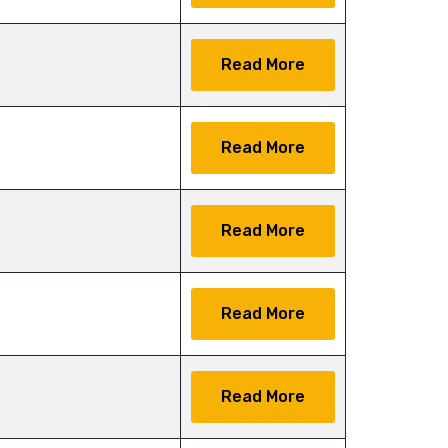
Read More
Read More
Read More
Read More
Read More