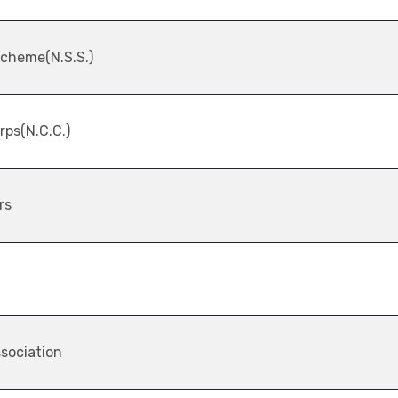
Scheme(N.S.S.)
rps(N.C.C.)
rs
sociation