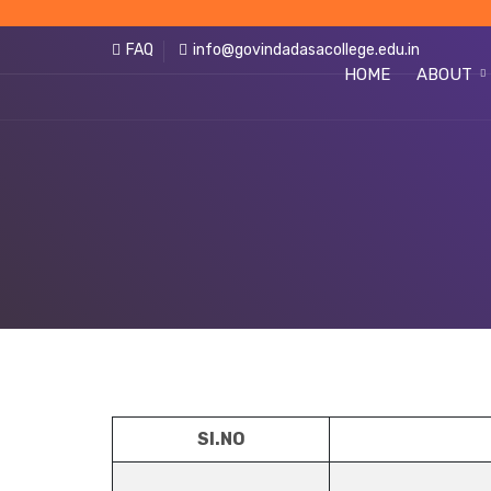
FAQ
info@govindadasacollege.edu.in
HOME
ABOUT
SI.NO