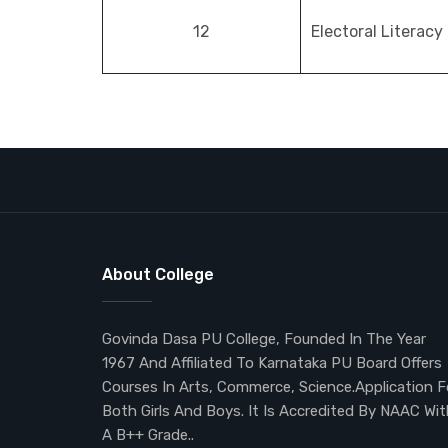
12
Electoral Literacy
About College
Govinda Dasa PU College, Founded In The Year
1967 And Affiliated To Karnataka PU Board Offers
Courses In Arts, Commerce, Science.Application F
Both Girls And Boys. It Is Accredited By NAAC Wit
A B++ Grade..