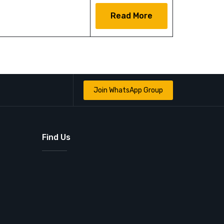
Read More
Join WhatsApp Group
Find Us