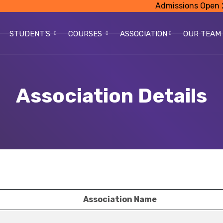
Admissions Open 2026–27
STUDENT'S
COURSES
ASSOCIATION
OUR TEAM
Association Details
Association Name