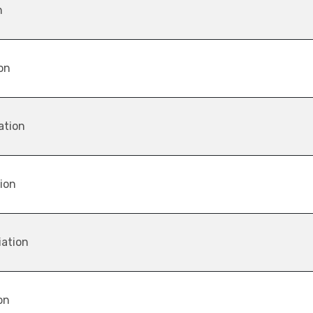
n
on
ation
tion
iation
on