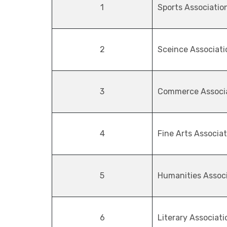
1
Sports Associatio
2
Sceince Associati
3
Commerce Associ
4
Fine Arts Associa
5
Humanities Assoc
6
Literary Associati