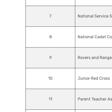
7
National Service 
8
National Cadet Co
9
Rovers and Range
10
Junior Red Cross
11
Parent Teacher As