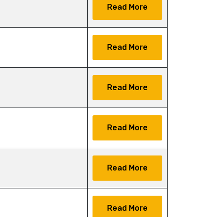
Read More
Read More
Read More
Read More
Read More
Read More