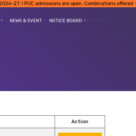
: I PUC admissions are open. Combinations offered – Scie
NEWS & EVENT
NOTICE BOARD
Action